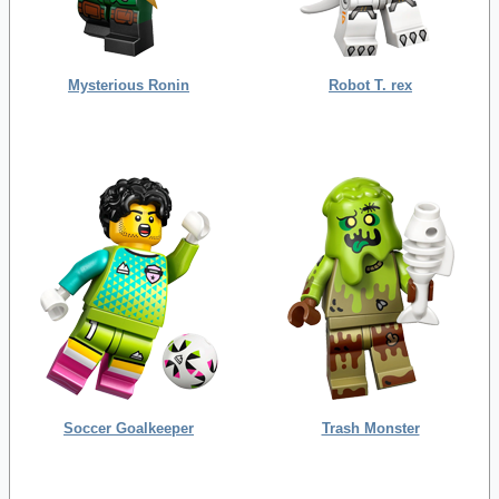
Mysterious Ronin
Robot T. rex
Soccer Goalkeeper
Trash Monster