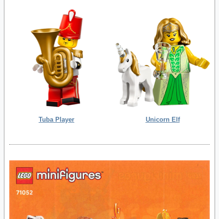
Tuba Player
Unicorn Elf