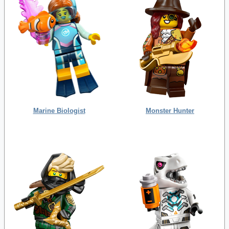
Marine Biologist
Monster Hunter