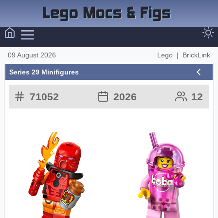
09 August 2026
Lego
|
BrickLink
Series 29 Minifigures
71052
2026
12