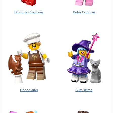
Bionicle Cosplayer
Boba Cup Fan
Chocolatier
Cute Witch