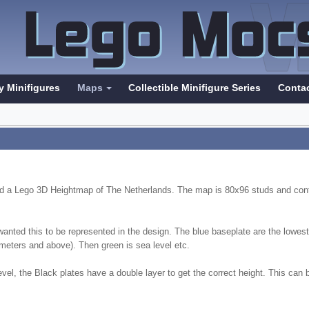
y Minifigures
Maps
Collectible Minifigure Series
Conta
ted a Lego 3D Heightmap of The Netherlands. The map is 80x96 studs and cont
 wanted this to be represented in the design. The blue baseplate are the lowe
4 meters and above). Then green is sea level etc.
vel, the Black plates have a double layer to get the correct height. This can