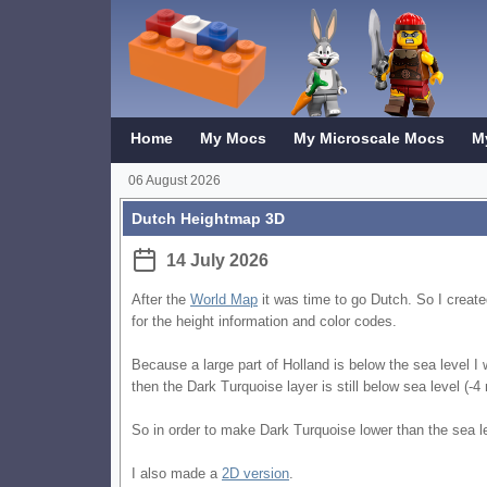
Home
My Mocs
My Microscale Mocs
M
06 August 2026
Dutch Heightmap 3D
14 July 2026
After the
World Map
it was time to go Dutch. So I crea
for the height information and color codes.
Because a large part of Holland is below the sea level I
then the Dark Turquoise layer is still below sea level (-
So in order to make Dark Turquoise lower than the sea le
I also made a
2D version
.