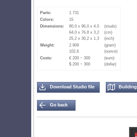
Parts:
1.731
Colors:
15
Dimensions:
80,0 x 96,0 x 4,0
(studs)
64,0 x 76,8 x 3,2
(cm)
25,2 x 30,2 x 1,3
(inch)
Weight:
2.909
(gram)
102,6
(ounce)
Costs:
€ 200 ~ 300
(euro)
$ 200 ~ 300
(dollar)
Download Studio file
Building 
Go back