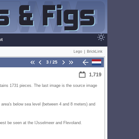
ct
Lego
|
BrickLink
3 / 25
1,719
ains 1731 pieces. The last image is the source image
st area's below sea level (between 4 and 8 meters) and
 best be seen at the IJsselmeer and Flevoland.