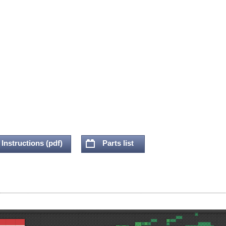
Instructions (pdf)
Parts list