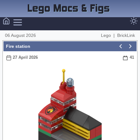
06 August 2026
Lego
|
BrickLink
Fire station
27 April 2026
41