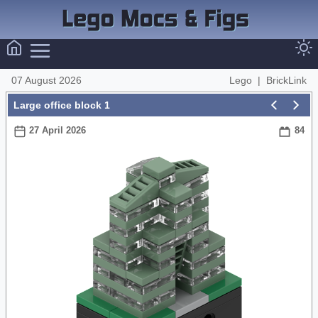
07 August 2026
Lego
|
BrickLink
Large office block 1
27 April 2026
84