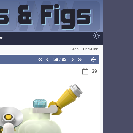
ct
Lego
|
BrickLink
56 / 93
39