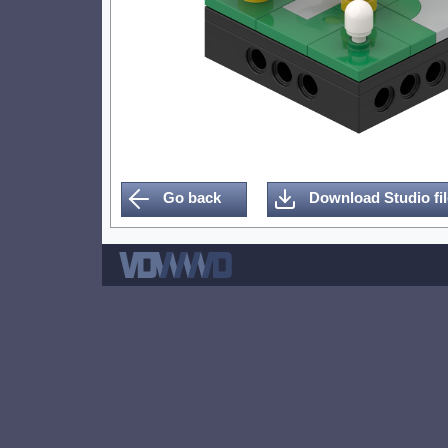
Go back
Download Studio fil