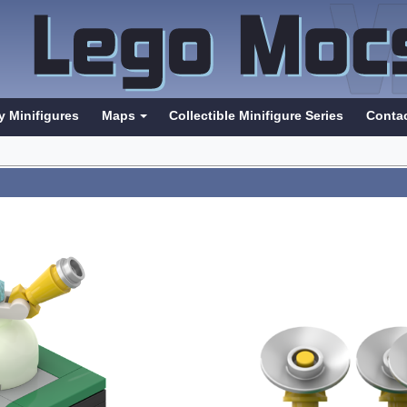
y Minifigures
Maps
Collectible Minifigure Series
Conta