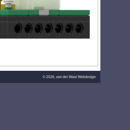
© 2026,
van der Waal Webdesign