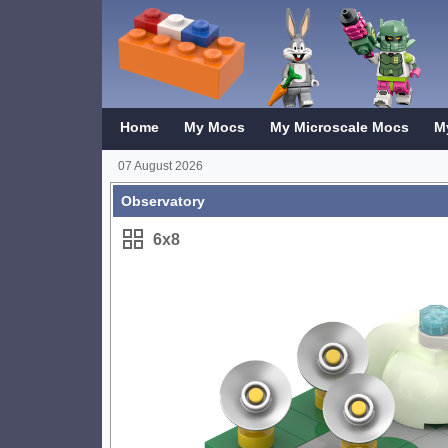
Home
My Mocs
My Microscale Mocs
M
07 August 2026
Observatory
6x8