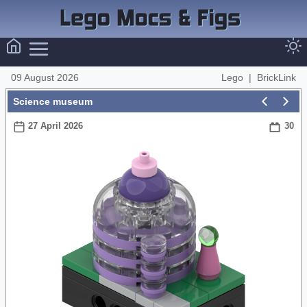
09 August 2026
Lego
|
BrickLink
Science museum
27 April 2026
30