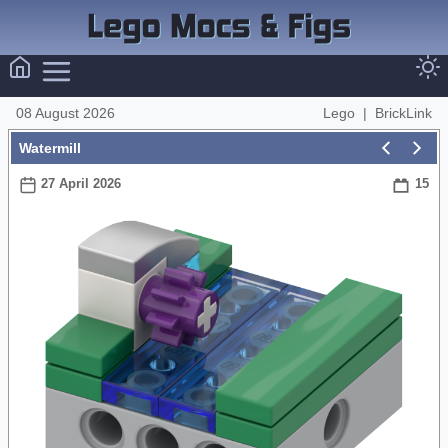
08 August 2026
Lego
|
BrickLink
Watermill
27 April 2026
15