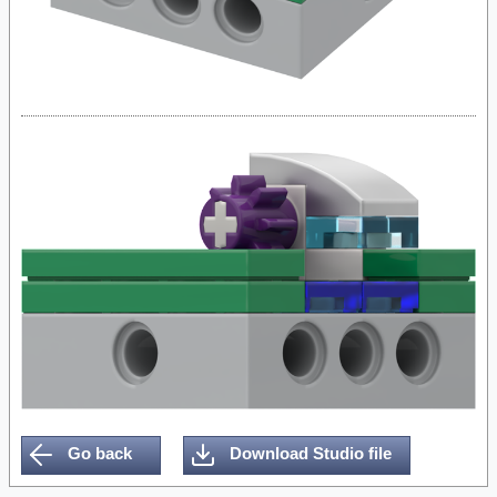
Go back
Download Studio file