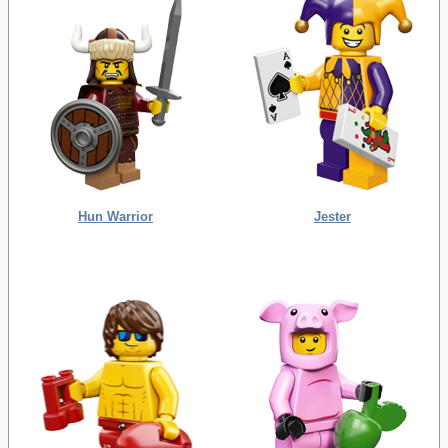
Hun Warrior
Jester