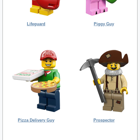
Lifeguard
Piggy Guy
Pizza Delivery Guy
Prospector