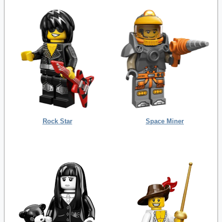
Rock Star
Space Miner