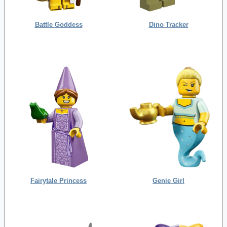
Battle Goddess
Dino Tracker
Fairytale Princess
Genie Girl