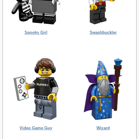
Spooky Girl
Swashbuckler
Video Game Guy
Wizard