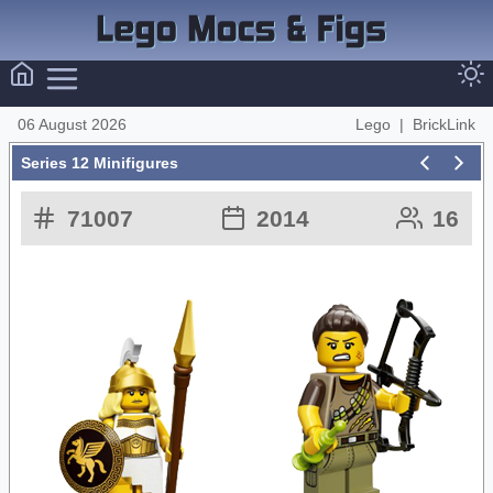
06 August 2026
Lego
|
BrickLink
Series 12 Minifigures
71007
2014
16