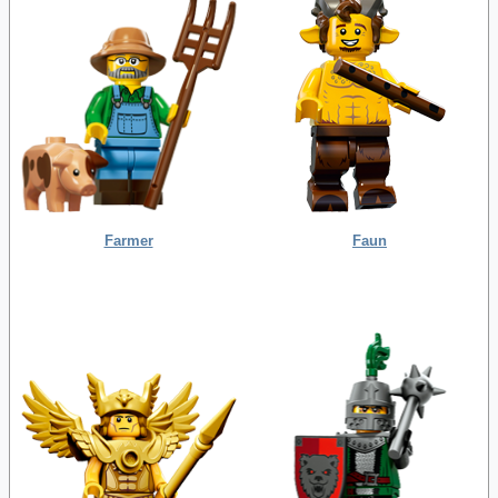
Farmer
Faun