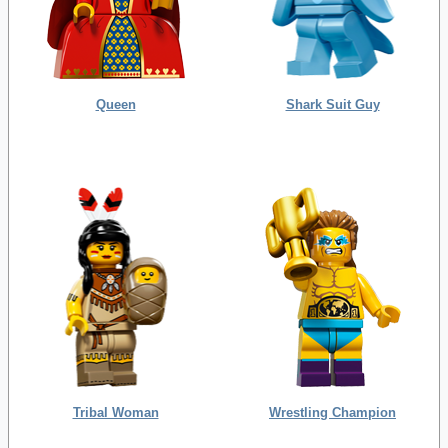
Queen
Shark Suit Guy
Tribal Woman
Wrestling Champion