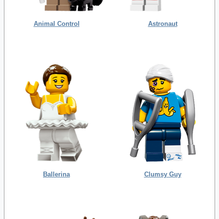
Animal Control
Astronaut
Ballerina
Clumsy Guy