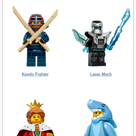
Kendo Fighter
Laser Mech