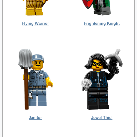
Flying Warrior
Frightening Knight
Janitor
Jewel Thief