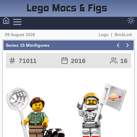
09 August 2026
Lego
|
BrickLink
Series 15 Minifigures
71011
2016
16