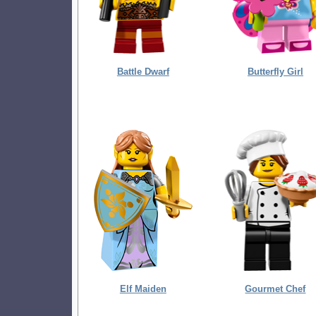
Battle Dwarf
Butterfly Girl
Elf Maiden
Gourmet Chef