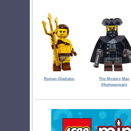
Roman Gladiator
The Mystery Man
(Highwayman)