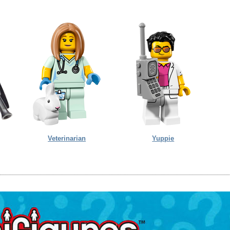
Veterinarian
Yuppie