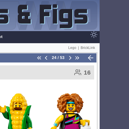
ct
Lego
|
BrickLink
24 / 53
16