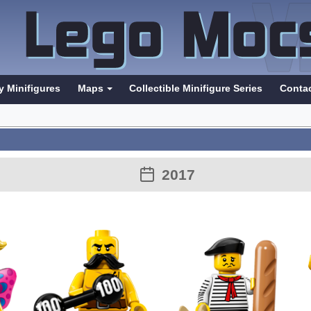
y Minifigures
Maps
Collectible Minifigure Series
Conta
2017