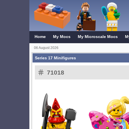
Home
My Mocs
My Microscale Mocs
M
06 August 2026
Series 17 Minifigures
71018