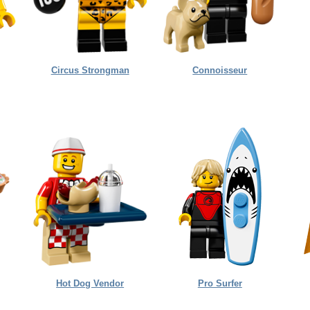
Circus Strongman
Connoisseur
Hot Dog Vendor
Pro Surfer