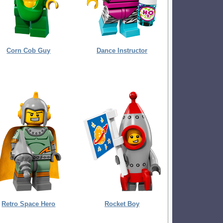
Corn Cob Guy
Dance Instructor
Retro Space Hero
Rocket Boy