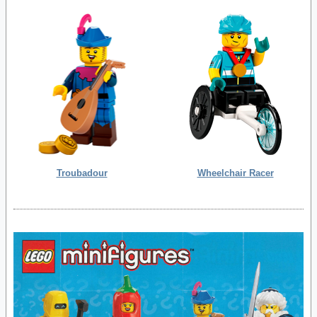
Troubadour
Wheelchair Racer