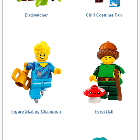
Birdwatcher
Chili Costume Fan
Figure Skating Champion
Forest Elf