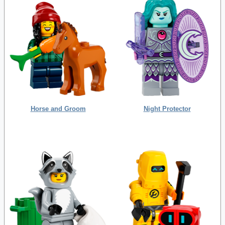
Horse and Groom
Night Protector