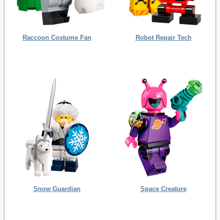
Raccoon Costume Fan
Robot Repair Tech
Snow Guardian
Space Creature