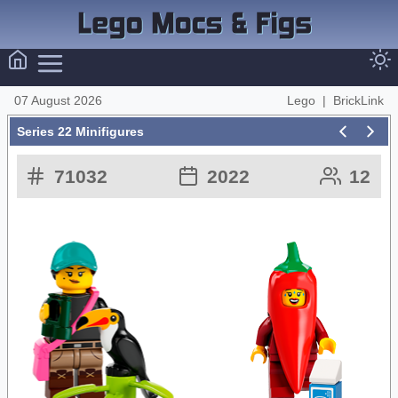
07 August 2026
Lego
|
BrickLink
Series 22 Minifigures
71032
2022
12