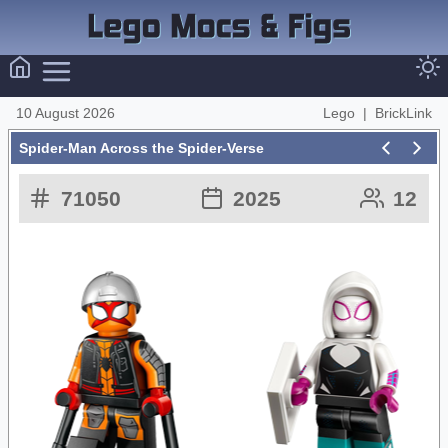
10 August 2026
Lego
|
BrickLink
Spider-Man Across the Spider-Verse
71050
2025
12