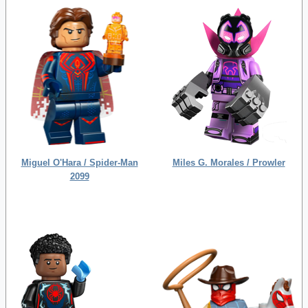
Miguel O'Hara / Spider-Man
Miles G. Morales / Prowler
2099