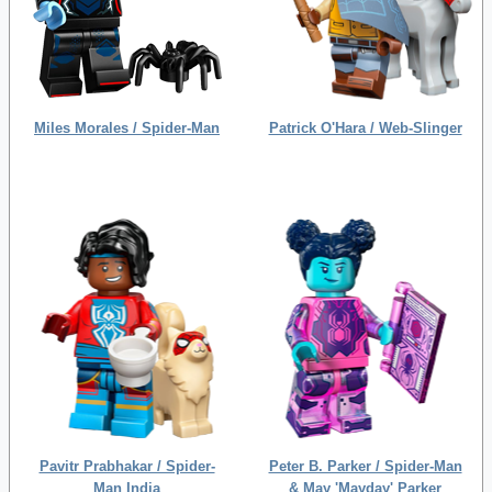
Miles Morales / Spider-Man
Patrick O'Hara / Web-Slinger
Pavitr Prabhakar / Spider-
Peter B. Parker / Spider-Man
Man India
& May 'Mayday' Parker