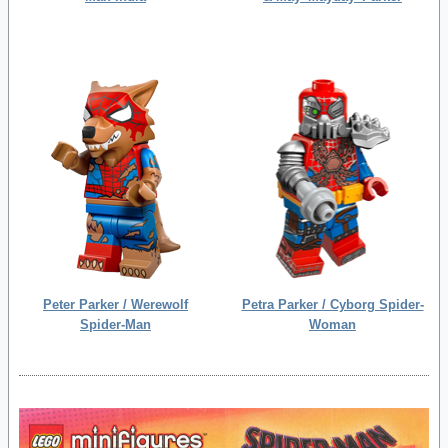
Peter Parker / Werewolf
Petra Parker / Cyborg Spider-
Spider-Man
Woman