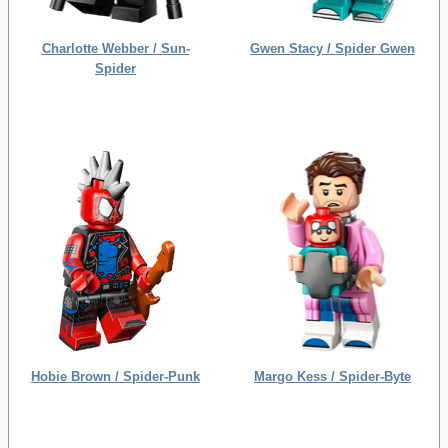
Charlotte Webber / Sun-
Gwen Stacy / Spider Gwen
Spider
Hobie Brown / Spider-Punk
Margo Kess / Spider-Byte