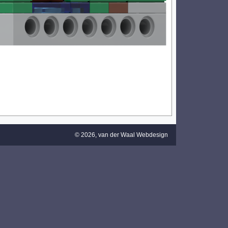
© 2026,
van der Waal Webdesign