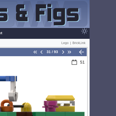
ct
Lego
|
BrickLink
31 / 93
51