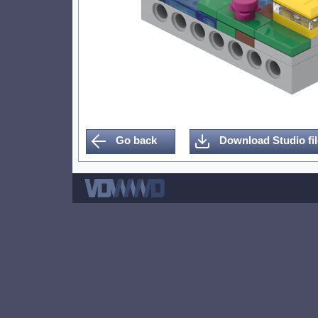
Go back
Download Studio fil