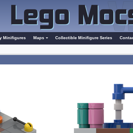
y Minifigures
Maps
Collectible Minifigure Series
Conta