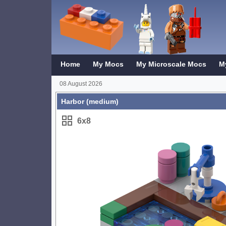
Home
My Mocs
My Microscale Mocs
M
08 August 2026
Harbor (medium)
6x8