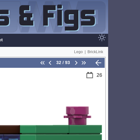
ct
Lego
|
BrickLink
32 / 93
26