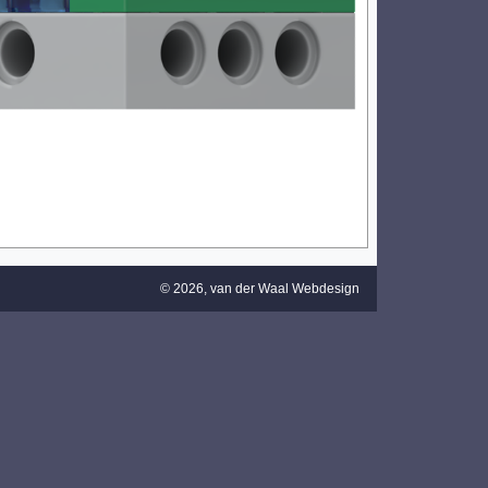
© 2026,
van der Waal Webdesign