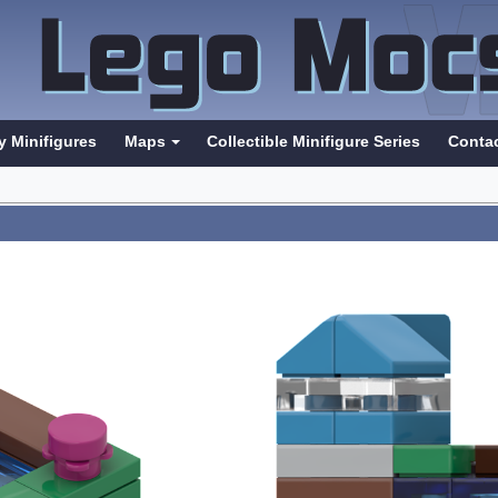
y Minifigures
Maps
Collectible Minifigure Series
Conta