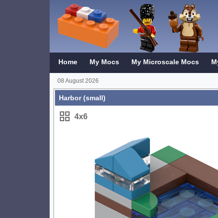
Home
My Mocs
My Microscale Mocs
M
08 August 2026
Harbor (small)
4x6