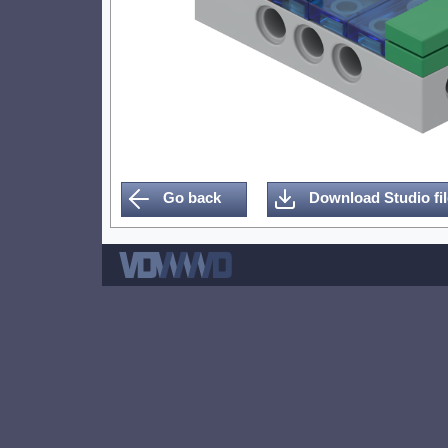
Go back
Download Studio fil