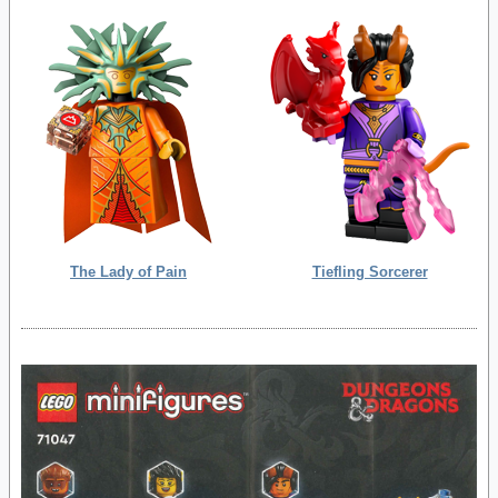
The Lady of Pain
Tiefling Sorcerer