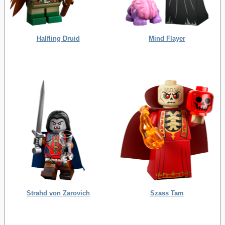
Halfling Druid
Mind Flayer
Strahd von Zarovich
Szass Tam