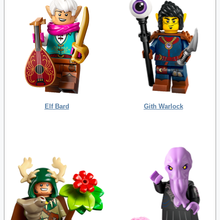
Elf Bard
Gith Warlock