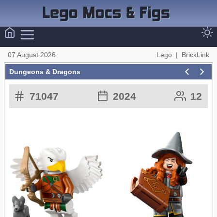
07 August 2026
Lego
|
BrickLink
Dungeons & Dragons
71047
2024
12