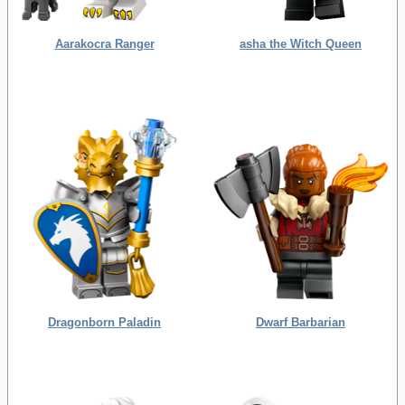
Aarakocra Ranger
asha the Witch Queen
Dragonborn Paladin
Dwarf Barbarian