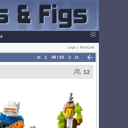
ct
Lego
|
BrickLink
48 / 53
12