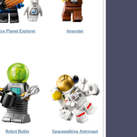
Ice Planet Explorer
Imposter
Robot Butler
Spacewalking Astronaut