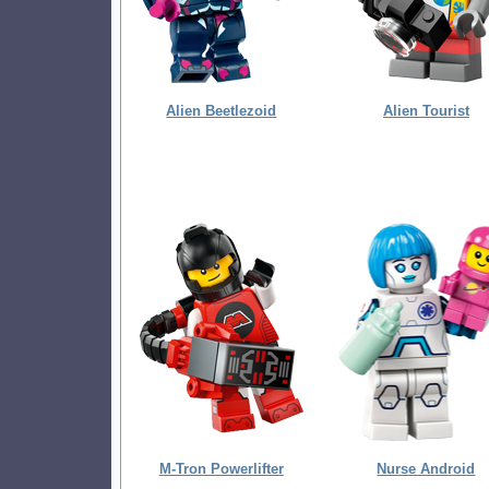
Alien Beetlezoid
Alien Tourist
M-Tron Powerlifter
Nurse Android