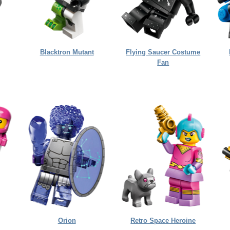
Blacktron Mutant
Flying Saucer Costume
Fan
Orion
Retro Space Heroine