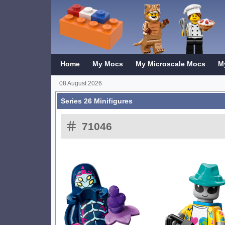
Home
My Mocs
My Microscale Mocs
M
08 August 2026
Series 26 Minifigures
71046