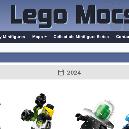
y Minifigures
Maps
Collectible Minifigure Series
Conta
2024